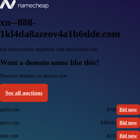
xn--888-
1kl4da8azeov4a1b6slde.com
has been recently registered with namecheap.com
Want a domain name like this?
Discover domains on auction now
See all auctions
gdzh.com
$590
Bid now
qnzz.com
$300.01
Bid now
nnly.com
$255
Bid now