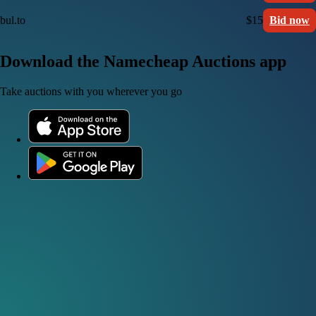
bul.to
$15
Bid now
Download the Namecheap Auctions app
Take auctions with you wherever you go